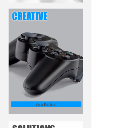
CREATIVE
Be a Partner