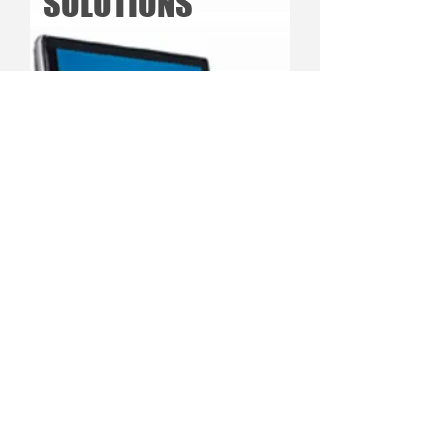
SOLUTIONS
See Our Products
Copyright © 2024 CurriculaWorks INC