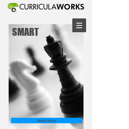
SMART
Read More